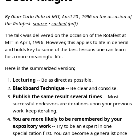
By Gian-Carlo Rota at MIT, April 20 , 1996 on the occasion of
the Rotafest.
source
•
cached
(pdf)
The talk was delivered on the occasion of the Rotafest at
MIT in April, 1996. However, this applies to life in general
and holds key to some of the best lessons one can learn
for a more meaningful life.
Here is the summarized version;
Lecturing
-- Be as direct as possible.
Blackboard Technique
-- Be clear and conscise.
Publish the same result several times
-- Most
successful endeavors are iterations upon your previous
work, keep iterating.
You are more likely to be remembered by your
expository work
-- Try to be an expert in one
specialization first. You can become a generalist once