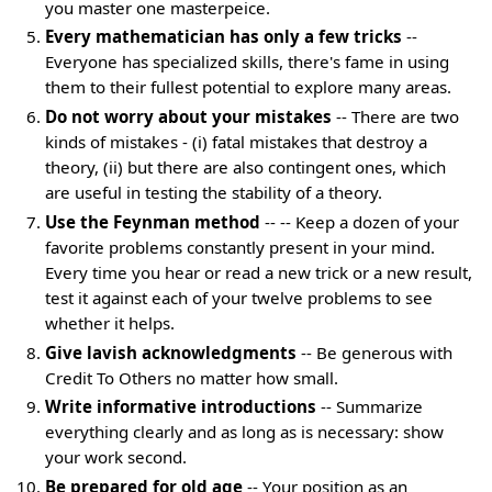
you master one masterpeice.
Every mathematician has only a few tricks
--
Everyone has specialized skills, there's fame in using
them to their fullest potential to explore many areas.
Do not worry about your mistakes
-- There are two
kinds of mistakes - (i) fatal mistakes that destroy a
theory, (ii) but there are also contingent ones, which
are useful in testing the stability of a theory.
Use the Feynman method
-- -- Keep a dozen of your
favorite problems constantly present in your mind.
Every time you hear or read a new trick or a new result,
test it against each of your twelve problems to see
whether it helps.
Give lavish acknowledgments
-- Be generous with
Credit To Others no matter how small.
Write informative introductions
-- Summarize
everything clearly and as long as is necessary: show
your work second.
Be prepared for old age
-- Your position as an