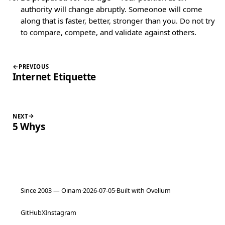
authority will change abruptly. Someonoe will come
along that is faster, better, stronger than you. Do not try
to compare, compete, and validate against others.
PREVIOUS
Internet Etiquette
NEXT
5 Whys
Since 2003 — Oinam
·
2026-07-05
·
Built with Ovellum
GitHub
X
Instagram