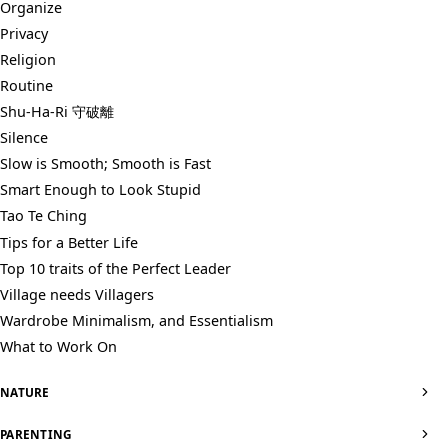
Organize
Privacy
Religion
Routine
Shu-Ha-Ri 守破離
Silence
Slow is Smooth; Smooth is Fast
Smart Enough to Look Stupid
Tao Te Ching
Tips for a Better Life
Top 10 traits of the Perfect Leader
Village needs Villagers
Wardrobe Minimalism, and Essentialism
What to Work On
NATURE
PARENTING