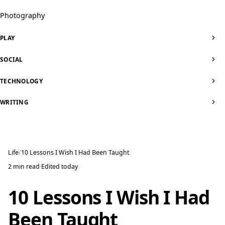
Photography
PLAY
SOCIAL
TECHNOLOGY
WRITING
Life
10 Lessons I Wish I Had Been Taught
2 min read
·
Edited
today
10 Lessons I Wish I Had
Been Taught