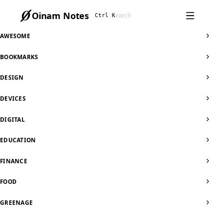
Oinam Notes
Ctrl K
AWESOME
BOOKMARKS
DESIGN
DEVICES
DIGITAL
EDUCATION
FINANCE
FOOD
GREENAGE