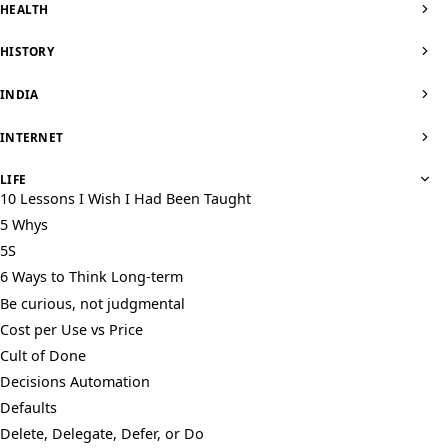
HEALTH
HISTORY
INDIA
INTERNET
LIFE
10 Lessons I Wish I Had Been Taught
5 Whys
5S
6 Ways to Think Long-term
Be curious, not judgmental
Cost per Use vs Price
Cult of Done
Decisions Automation
Defaults
Delete, Delegate, Defer, or Do