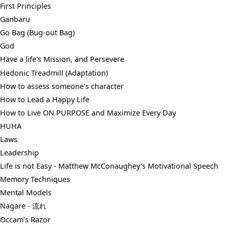
First Principles
Ganbaru
Go Bag (Bug-out Bag)
God
Have a life's Mission, and Persevere
Hedonic Treadmill (Adaptation)
How to assess someone's character
How to Lead a Happy Life
How to Live ON PURPOSE and Maximize Every Day
HUHA
Laws
Leadership
Life is not Easy - Matthew McConaughey's Motivational Speech
Memory Techniques
Mental Models
Nagare - 流れ
Occam’s Razor