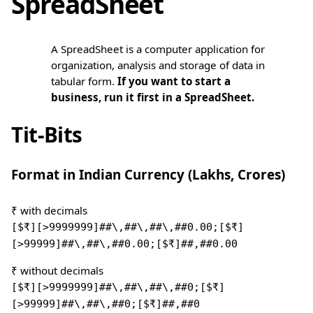
SpreadSheet
A SpreadSheet is a computer application for
organization, analysis and storage of data in
tabular form.
If you want to start a
business, run it first in a SpreadSheet.
Tit-Bits
Format in Indian Currency (Lakhs, Crores)
₹ with decimals
[$₹][>9999999]##\,##\,##\,##0.00;[$₹]
[>99999]##\,##\,##0.00;[$₹]##,##0.00
₹ without decimals
[$₹][>9999999]##\,##\,##\,##0;[$₹]
[>99999]##\,##\,##0;[$₹]##,##0