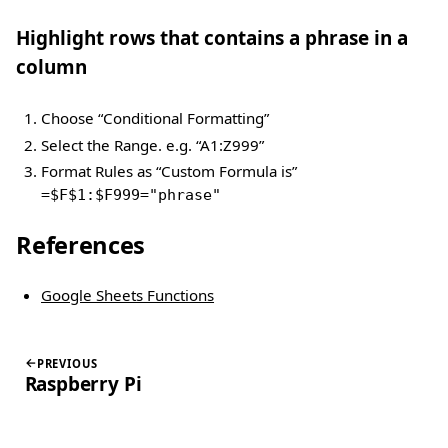
Highlight rows that contains a phrase in a
column
Choose “Conditional Formatting”
Select the Range. e.g. “A1:Z999”
Format Rules as “Custom Formula is”
=$F$1:$F999="phrase"
References
Google Sheets Functions
PREVIOUS
Raspberry Pi