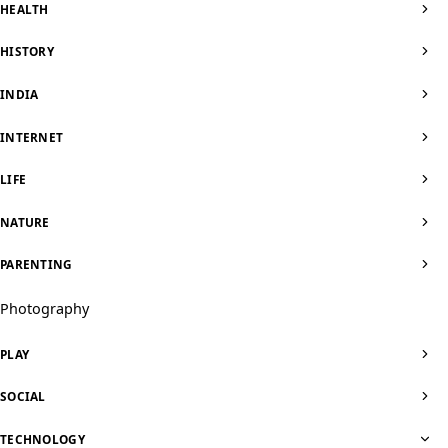
HEALTH
HISTORY
INDIA
INTERNET
LIFE
NATURE
PARENTING
Photography
PLAY
SOCIAL
TECHNOLOGY