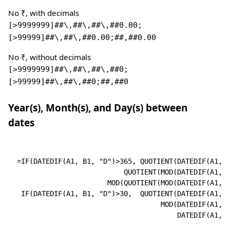
No ₹, with decimals
[>9999999]##\,##\,##\,##0.00;
[>99999]##\,##\,##0.00;##,##0.00
No ₹, without decimals
[>9999999]##\,##\,##\,##0;
[>99999]##\,##\,##0;##,##0
Year(s), Month(s), and Day(s) between
dates
=IF(DATEDIF(A1, B1, "D")>365, QUOTIENT(DATEDIF(A1, B
                          QUOTIENT(MOD(DATEDIF(A1, B
                      MOD(QUOTIENT(MOD(DATEDIF(A1, B
 IF(DATEDIF(A1, B1, "D")>30,  QUOTIENT(DATEDIF(A1, B
                                   MOD(DATEDIF(A1, B