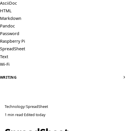
AsciiDoc
HTML
Markdown
Pandoc
Password
Raspberry Pi
SpreadSheet
Text
Wi-Fi
WRITING
Technology
SpreadSheet
1 min read
·
Edited
today