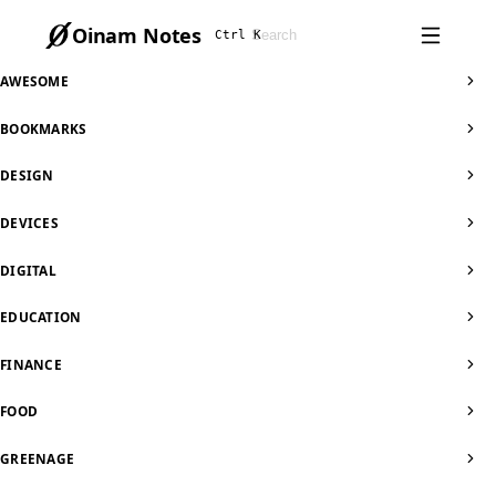
Oinam Notes
Ctrl K
AWESOME
BOOKMARKS
DESIGN
DEVICES
DIGITAL
EDUCATION
FINANCE
FOOD
GREENAGE