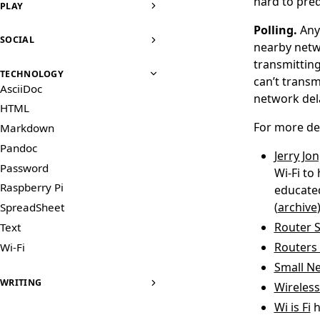
hard to pre
PLAY
Polling.
Any
SOCIAL
nearby netwo
transmitting
TECHNOLOGY
can’t transm
AsciiDoc
network dela
HTML
For more det
Markdown
Pandoc
Jerry Jo
Password
Wi-Fi to
Raspberry Pi
educated
(
archive
)
SpreadSheet
Router S
Text
Routers 
Wi-Fi
Small Ne
WRITING
Wireless
Wi is Fi
h