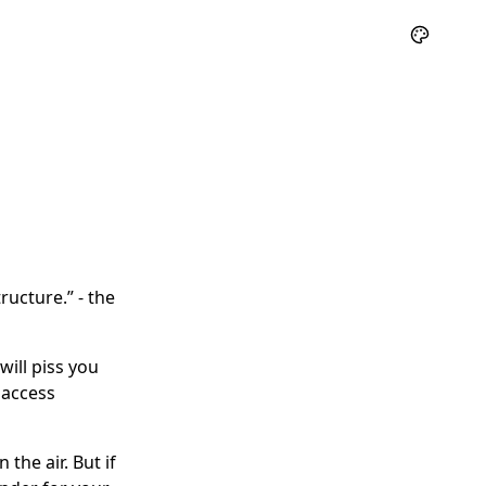
ructure.” - the
ill piss you
 access
 the air. But if