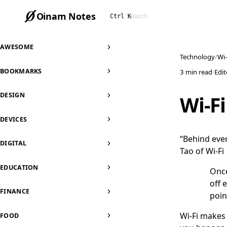
Oinam Notes
Ctrl K
AWESOME
Technology
Wi-
BOOKMARKS
3 min read
·
Edi
DESIGN
Wi-Fi
DEVICES
“Behind ever
DIGITAL
Tao of Wi-Fi
EDUCATION
Once
off 
FINANCE
poin
Wi-Fi makes y
FOOD