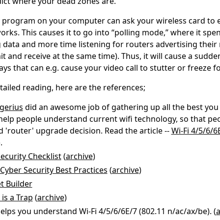
dict where your dead zones are.
 program on your computer can ask your wireless card to
rks. This causes it to go into “polling mode,” where it spe
 data and more time listening for routers advertising their 
it and receive at the same time). Thus, it will cause a sudde
ys that can e.g. cause your video call to stutter or freeze f
ailed reading, here are the references;
ngerius
did an awesome job of gathering up all the best you
 help people understand current wifi technology, so that p
 'router' upgrade decision. Read the article --
Wi-Fi 4/5/6/6
.
ecurity Checklist
(
archive
)
Cyber Security Best Practices
(
archive
)
t Builder
 is a Trap
(
archive
)
elps you understand Wi-Fi 4/5/6/6E/7 (802.11 n/ac/ax/be). (
a