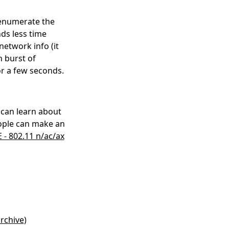
 enumerate the
nds less time
network info (it
n burst of
or a few seconds.
 can learn about
eople can make an
E - 802.11 n/ac/ax
rchive
)