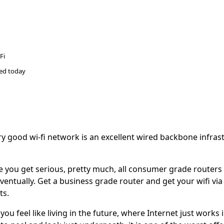
Fi
ted
today
y good wi-fi network is an excellent wired backbone infrast
 you get serious, pretty much, all consumer grade routers w
eventually. Get a business grade router and get your wifi via
ts.
ou feel like living in the future, where Internet just works in