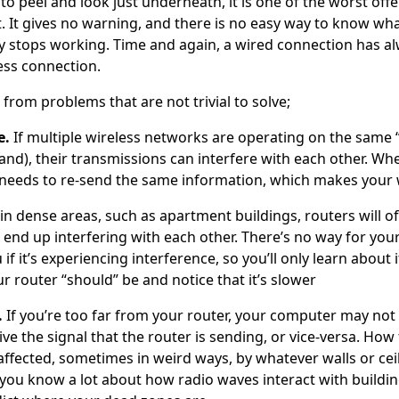
o peel and look just underneath, it is one of the worst off
. It gives no warning, and there is no easy way to know wha
ally stops working. Time and again, a wired connection has 
ess connection.
s from problems that are not trivial to solve;
e.
If multiple wireless networks are operating on the same 
and), their transmissions can interfere with each other. W
 needs to re-send the same information, which makes your w
n dense areas, such as apartment buildings, routers will of
end up interfering with each other. There’s no way for your
 if it’s experiencing interference, so you’ll only learn about 
r router “should” be and notice that it’s slower
.
If you’re too far from your router, your computer may not 
ive the signal that the router is sending, or vice-versa. How f
affected, sometimes in weird ways, by whatever walls or ceil
you know a lot about how radio waves interact with building