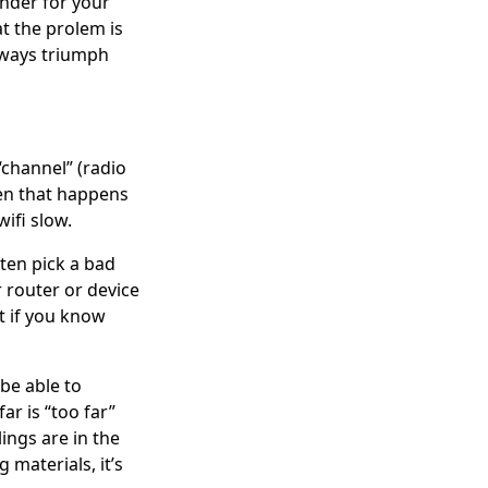
ender for your
t the prolem is
always triumph
“channel” (radio
hen that happens
ifi slow.
ten pick a bad
 router or device
it if you know
be able to
ar is “too far”
ings are in the
 materials, it’s