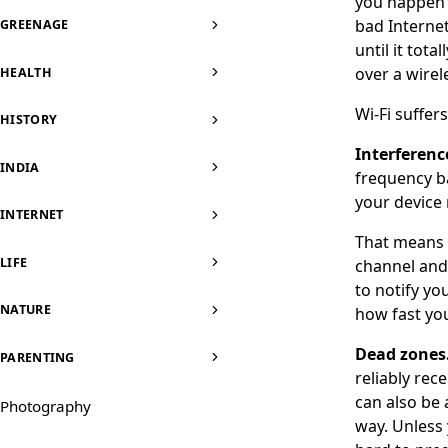
you happen t
bad Internet
GREENAGE
until it tot
over a wirel
HEALTH
Wi-Fi suffer
HISTORY
Interferenc
INDIA
frequency b
your device
INTERNET
That means i
LIFE
channel and 
to notify you
NATURE
how fast you
Dead zones
PARENTING
reliably rece
can also be 
Photography
way. Unless 