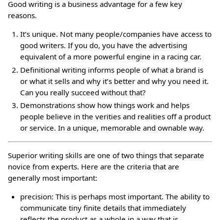
Good writing is a business advantage for a few key
reasons.
It’s unique. Not many people/companies have access to
good writers. If you do, you have the advertising
equivalent of a more powerful engine in a racing car.
Definitional writing informs people of what a brand is
or what it sells and why it’s better and why you need it.
Can you really succeed without that?
Demonstrations show how things work and helps
people believe in the verities and realities off a product
or service. In a unique, memorable and ownable way.
Superior writing skills are one of two things that separate
novice from experts. Here are the criteria that are
generally most important:
precision: This is perhaps most important. The ability to
communicate tiny finite details that immediately
reflects the product as a whole in a way that is