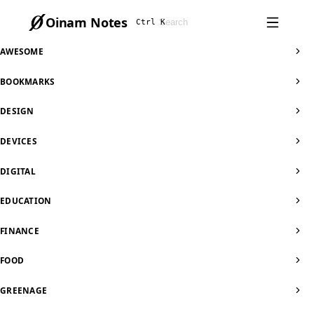
Oinam Notes
Ctrl K
AWESOME
BOOKMARKS
DESIGN
DEVICES
DIGITAL
EDUCATION
FINANCE
FOOD
GREENAGE