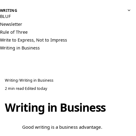
WRITING
BLUF
Newsletter
Rule of Three
Write to Express, Not to Impress
Writing in Business
Writing
Writing in Business
2 min read
·
Edited
today
Writing in Business
Good writing is a business advantage.