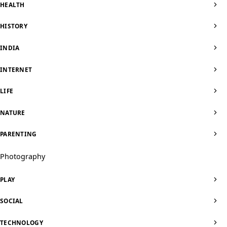
HEALTH
HISTORY
INDIA
INTERNET
LIFE
NATURE
PARENTING
Photography
PLAY
SOCIAL
TECHNOLOGY