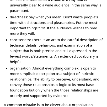
universally clear to a wide audience in the same way is
paramount.
directness: Say what you mean. Don’t waste people’s
time with distractions and pleasantries. Put the most
important things first. If the audience wishes to read
more they will.
conciseness: There is an art to the careful description of
technical details, behaviors, and examination of a
subject that is both precise and still expressed in the
fewest words/statements. An extended vocabulary is
helpful.
organization: Almost everything complex is open to
more simplistic description as a subject of intrinsic
relationships. The ability to perceive, understand, and
convey those relationships is logic at its most base
foundation but only when the those relationships are
orderly and supported by evidence.
A common mistake is to be clever about organization,