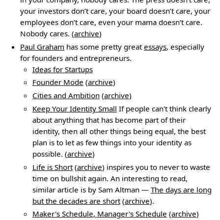
your investors don’t care, your board doesn’t care, your
employees don’t care, even your mama doesn’t care.
Nobody cares. (
archive
)
Paul Graham
has some pretty great
essays
, especially
for founders and entrepreneurs.
Ideas for Startups
Founder Mode
(
archive
)
Cities and Ambition
(
archive
)
Keep Your Identity Small
If people can't think clearly
about anything that has become part of their
identity, then all other things being equal, the best
plan is to let as few things into your identity as
possible. (
archive
)
Life is Short
(
archive
) inspires you to never to waste
time on bullshit again. An interesting to read,
similar article is by Sam Altman —
The days are long
but the decades are short
(
archive
).
Maker's Schedule, Manager's Schedule
(
archive
)