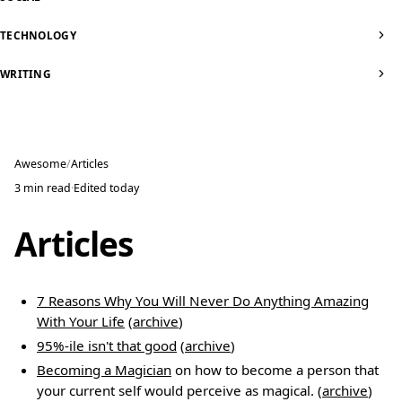
TECHNOLOGY
WRITING
Awesome
Articles
3 min read
·
Edited
today
Articles
7 Reasons Why You Will Never Do Anything Amazing
With Your Life
(
archive
)
95%-ile isn't that good
(
archive
)
Becoming a Magician
on how to become a person that
your current self would perceive as magical. (
archive
)