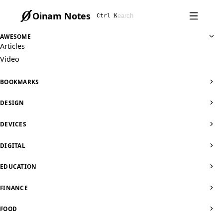
Oinam Notes
Ctrl K
AWESOME
Articles
Video
BOOKMARKS
DESIGN
DEVICES
DIGITAL
EDUCATION
FINANCE
FOOD