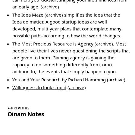
an early age. (
archive
)
The Idea Maze
(
archive
) simplifies the idea that the
Idea do matter. A good startup ideas are well
developed, multi-year plans that contemplate many
possible paths according to how the world changes.
The Most Precious Resource is Agency
(
archive
). Most
people live their lives never questioning the scripts that
are given to them. Gaining agency is gaining the
capacity to do something differently from, or in
addition to, the events that simply happen to you.
You and Your Research
by
Richard Hamming
(
archive
).
Willingness to look stupid
(
archive
)
PREVIOUS
Oinam Notes