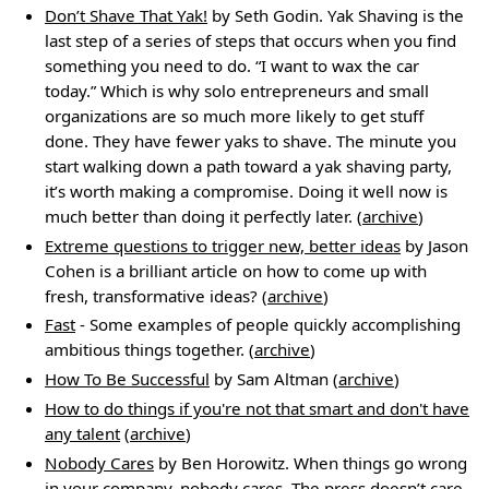
Don’t Shave That Yak!
by Seth Godin. Yak Shaving is the
last step of a series of steps that occurs when you find
something you need to do. “I want to wax the car
today.” Which is why solo entrepreneurs and small
organizations are so much more likely to get stuff
done. They have fewer yaks to shave. The minute you
start walking down a path toward a yak shaving party,
it’s worth making a compromise. Doing it well now is
much better than doing it perfectly later. (
archive
)
Extreme questions to trigger new, better ideas
by Jason
Cohen is a brilliant article on how to come up with
fresh, transformative ideas? (
archive
)
Fast
- Some examples of people quickly accomplishing
ambitious things together. (
archive
)
How To Be Successful
by Sam Altman (
archive
)
How to do things if you're not that smart and don't have
any talent
(
archive
)
Nobody Cares
by Ben Horowitz. When things go wrong
in your company, nobody cares. The press doesn’t care,