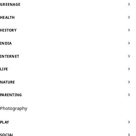
GREENAGE
HEALTH
HISTORY
INDIA
INTERNET
LIFE
NATURE
PARENTING
Photography
PLAY
SOCIAL