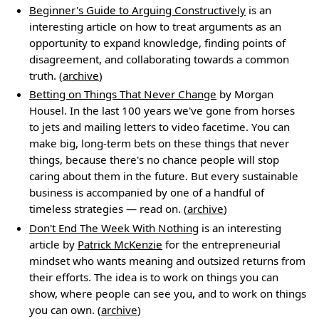
Beginner's Guide to Arguing Constructively
is an
interesting article on how to treat arguments as an
opportunity to expand knowledge, finding points of
disagreement, and collaborating towards a common
truth. (
archive
)
Betting on Things That Never Change
by Morgan
Housel. In the last 100 years we've gone from horses
to jets and mailing letters to video facetime. You can
make big, long-term bets on these things that never
things, because there's no chance people will stop
caring about them in the future. But every sustainable
business is accompanied by one of a handful of
timeless strategies — read on. (
archive
)
Don't End The Week With Nothing
is an interesting
article by
Patrick McKenzie
for the entrepreneurial
mindset who wants meaning and outsized returns from
their efforts. The idea is to work on things you can
show, where people can see you, and to work on things
you can own. (
archive
)