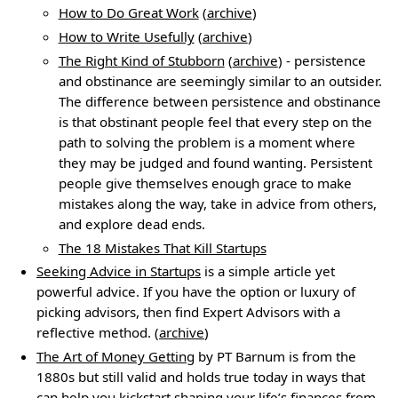
How to Do Great Work
(
archive
)
How to Write Usefully
(
archive
)
The Right Kind of Stubborn
(
archive
) - persistence
and obstinance are seemingly similar to an outsider.
The difference between persistence and obstinance
is that obstinant people feel that every step on the
path to solving the problem is a moment where
they may be judged and found wanting. Persistent
people give themselves enough grace to make
mistakes along the way, take in advice from others,
and explore dead ends.
The 18 Mistakes That Kill Startups
Seeking Advice in Startups
is a simple article yet
powerful advice. If you have the option or luxury of
picking advisors, then find Expert Advisors with a
reflective method. (
archive
)
The Art of Money Getting
by PT Barnum is from the
1880s but still valid and holds true today in ways that
can help you kickstart shaping your life’s finances from