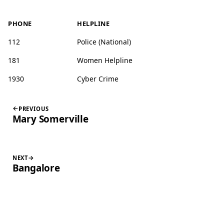
PHONE
HELPLINE
112
Police (National)
181
Women Helpline
1930
Cyber Crime
PREVIOUS
Mary Somerville
NEXT
Bangalore