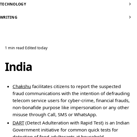
TECHNOLOGY
WRITING
1 min read
·
Edited
today
India
Chakshu
facilitates citizens to report the suspected
fraud communications with the intention of defrauding
telecom service users for cyber-crime, financial frauds,
non-bonafide purpose like impersonation or any other
misuse through Call, SMS or WhatsApp.
DART
(Detect Adulteration with Rapid Test) is an Indian
Government initiative for common quick tests for
detection of food adulterants at household.