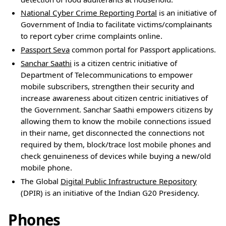
National Cyber Crime Reporting Portal
is an initiative of
Government of India to facilitate victims/complainants
to report cyber crime complaints online.
Passport Seva
common portal for Passport applications.
Sanchar Saathi
is a citizen centric initiative of
Department of Telecommunications to empower
mobile subscribers, strengthen their security and
increase awareness about citizen centric initiatives of
the Government. Sanchar Saathi empowers citizens by
allowing them to know the mobile connections issued
in their name, get disconnected the connections not
required by them, block/trace lost mobile phones and
check genuineness of devices while buying a new/old
mobile phone.
The Global
Digital Public Infrastructure Repository
(DPIR) is an initiative of the Indian G20 Presidency.
Phones