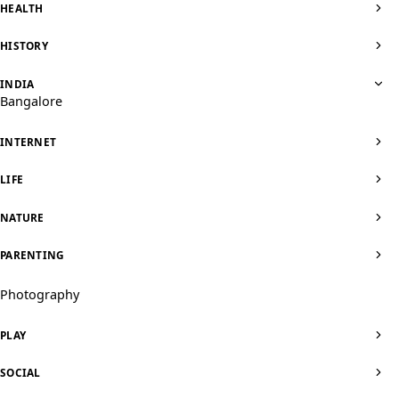
HEALTH
HISTORY
INDIA
Bangalore
INTERNET
LIFE
NATURE
PARENTING
Photography
PLAY
SOCIAL