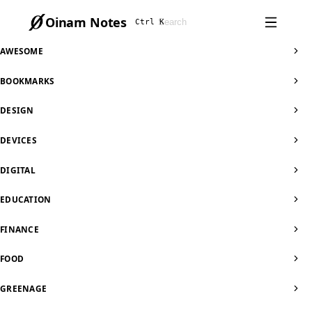
Oinam Notes
Ctrl K
AWESOME
BOOKMARKS
DESIGN
DEVICES
DIGITAL
EDUCATION
FINANCE
FOOD
GREENAGE