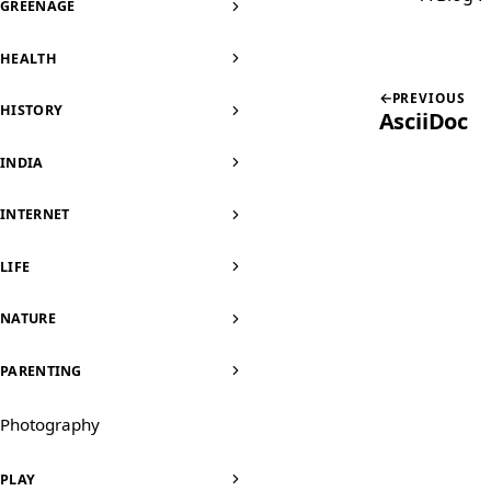
GREENAGE
HEALTH
PREVIOUS
HISTORY
AsciiDoc
INDIA
INTERNET
LIFE
NATURE
PARENTING
Photography
PLAY