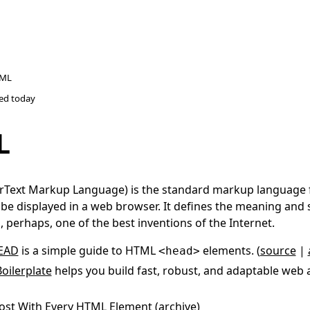
ML
ted
today
L
Text Markup Language) is the standard markup language
be displayed in a web browser. It defines the meaning and 
is, perhaps, one of the best inventions of the Internet.
EAD
is a simple guide to HTML
elements. (
source
|
<head>
oilerplate
helps you build fast, robust, and adaptable web a
ost With
Every HTML Element
(
archive
)