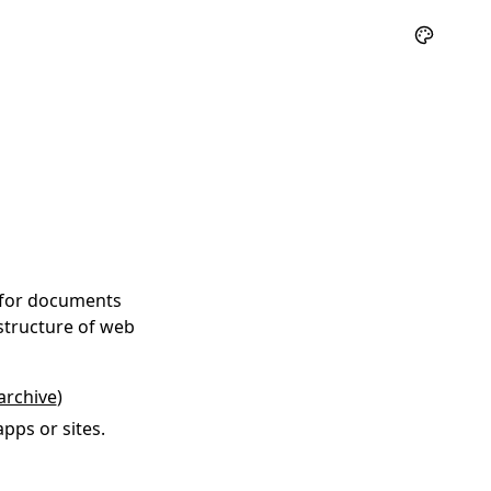
 for documents
structure of web
archive
)
pps or sites.