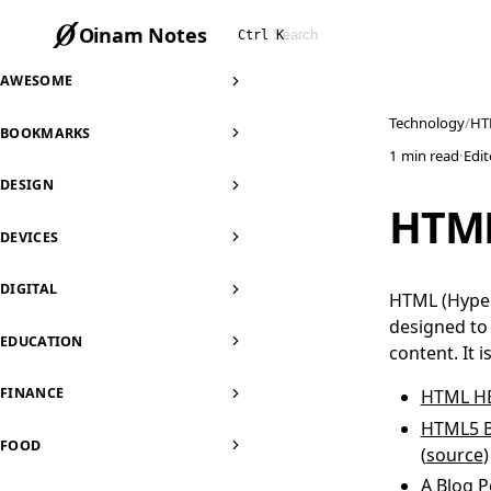
Oinam Notes
Ctrl K
AWESOME
Technology
HT
BOOKMARKS
1 min read
·
Edi
DESIGN
HTM
DEVICES
DIGITAL
HTML (Hyper
designed to 
EDUCATION
content. It 
FINANCE
HTML H
HTML5 B
FOOD
(
source
)
A Blog P