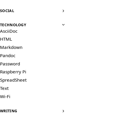
SOCIAL
TECHNOLOGY
AsciiDoc
HTML
Markdown
Pandoc
Password
Raspberry Pi
SpreadSheet
Text
Wi-Fi
WRITING