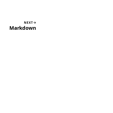
NEXT
Markdown