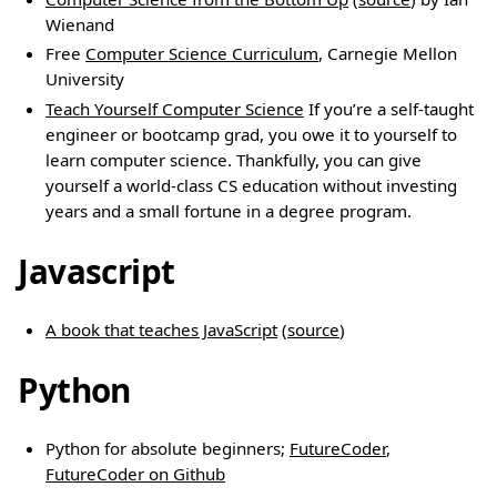
Wienand
Free
Computer Science Curriculum
, Carnegie Mellon
University
Teach Yourself Computer Science
If you’re a self-taught
engineer or bootcamp grad, you owe it to yourself to
learn computer science. Thankfully, you can give
yourself a world-class CS education without investing
years and a small fortune in a degree program.
Javascript
A book that teaches JavaScript
(
source
)
Python
Python for absolute beginners;
FutureCoder
,
FutureCoder on Github