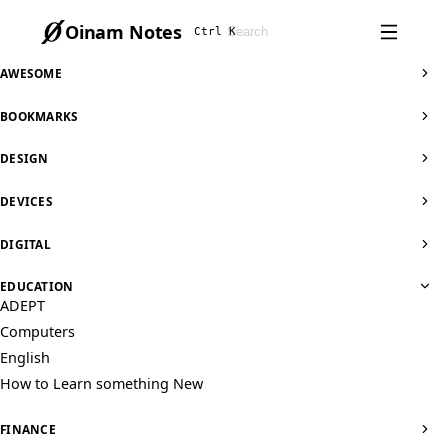
Oinam Notes
Ctrl K
AWESOME
BOOKMARKS
DESIGN
DEVICES
DIGITAL
EDUCATION
ADEPT
Computers
English
How to Learn something New
FINANCE