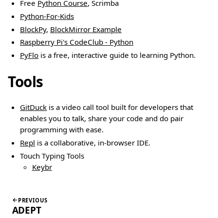
Free
Python Course
, Scrimba
Python-For-Kids
BlockPy
,
BlockMirror Example
Raspberry Pi's CodeClub - Python
PyFlo
is a free, interactive guide to learning Python.
Tools
GitDuck
is a video call tool built for developers that
enables you to talk, share your code and do pair
programming with ease.
Repl
is a collaborative, in-browser IDE.
Touch Typing Tools
Keybr
PREVIOUS
ADEPT