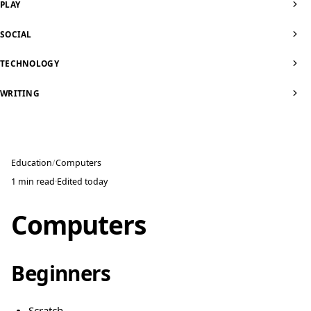
PLAY
SOCIAL
TECHNOLOGY
WRITING
Education
Computers
1 min read
·
Edited
today
Computers
Beginners
Scratch