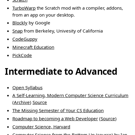
TurboWarp
the Scratch mod with a compiler, addons,
from an app on your desktop.
Blockly
by Google
Snap
from Berkeley, Univesity of California
CodeGuppy
Minecraft Education
PickCode
Intermediate to Advanced
Open Syllabus
A Self-Learning, Modern Computer Science Curriculum
(
Archive
)
Source
The Missing Semester of Your CS Education
Roadmap to becoming a Web Developer
(
Source
)
Computer Science, Harvard
Computer Science from the Bottom Up
(
source
) by Ian