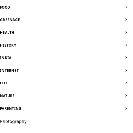
FOOD
GREENAGE
HEALTH
HISTORY
INDIA
INTERNET
LIFE
NATURE
PARENTING
Photography