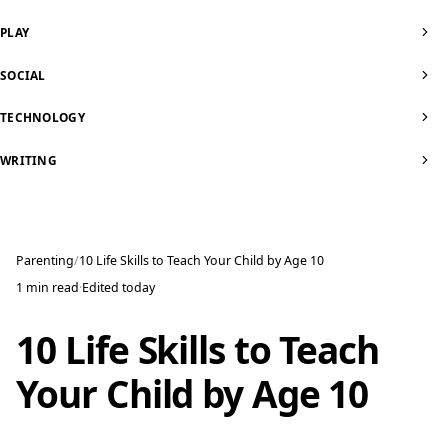
PLAY
SOCIAL
TECHNOLOGY
WRITING
Parenting
10 Life Skills to Teach Your Child by Age 10
1 min read
·
Edited
today
10 Life Skills to Teach
Your Child by Age 10