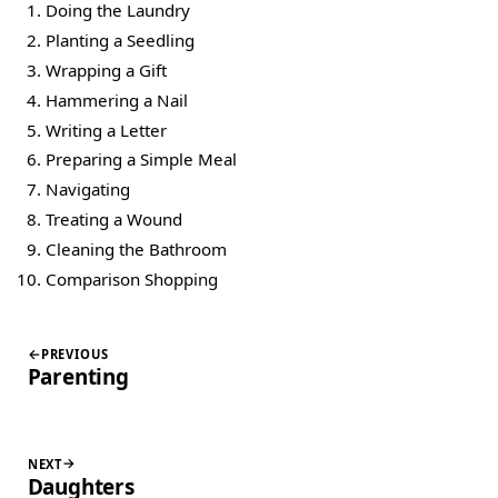
Doing the Laundry
Planting a Seedling
Wrapping a Gift
Hammering a Nail
Writing a Letter
Preparing a Simple Meal
Navigating
Treating a Wound
Cleaning the Bathroom
Comparison Shopping
PREVIOUS
Parenting
NEXT
Daughters