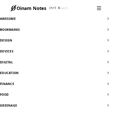
Oinam Notes
Ctrl K
AWESOME
BOOKMARKS
DESIGN
DEVICES
DIGITAL
EDUCATION
FINANCE
FOOD
GREENAGE