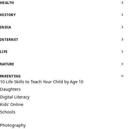
HEALTH
HISTORY
INDIA
INTERNET
LIFE
NATURE
PARENTING
10 Life Skills to Teach Your Child by Age 10
Daughters
Digital Literacy
Kids' Online
Schools
Photography